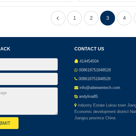
1
2
3
4
BACK
CONTACT US
414454504
008618751848528
008618751848528
info@aibeiwintech.com
andylina85
Industry Estate Lukou town Jian
Economic development district Nan
Jiangsu province China