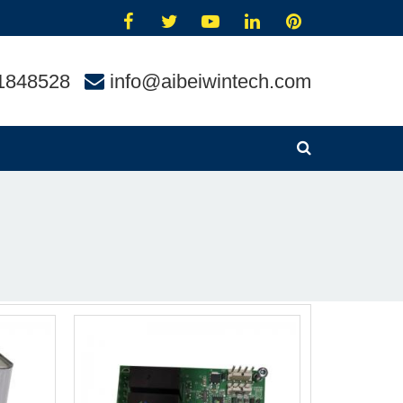
1848528
info@aibeiwintech.com