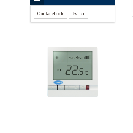
Our facebook
Twitter