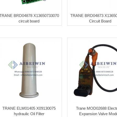
TRANE BRD04878 X13650733070
TRANE BRD04873 X13650
circuit board
Circuit Board
TRANE ELM01405 X09130075
Trane MOD02688 Electr
hydraulic Oil Filter
Expansion Valve Mod