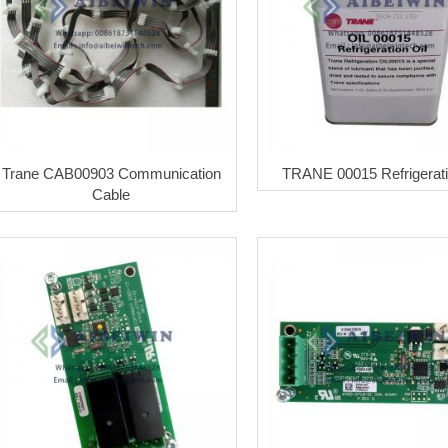
Trane CAB00903 Communication
TRANE 00015 Refrigerati
Cable