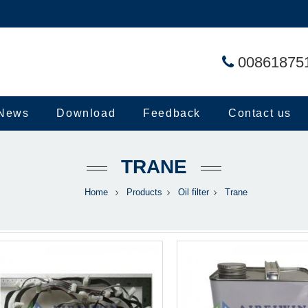
00861875
News
Download
Feedback
Contact us
TRANE
Home
Products
Oil filter
Trane