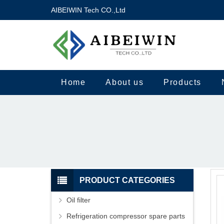
AIBEIWIN Tech CO.,Ltd
Home
About us
Products
PRODUCT CATEGORIES
Oil filter
Refrigeration compressor spare parts