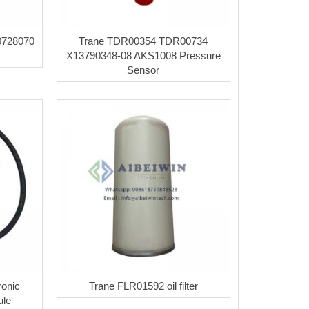
728070
Trane TDR00354 TDR00734
X13790348-08 AKS1008 Pressure
Sensor
onic
Trane FLR01592 oil filter
ule