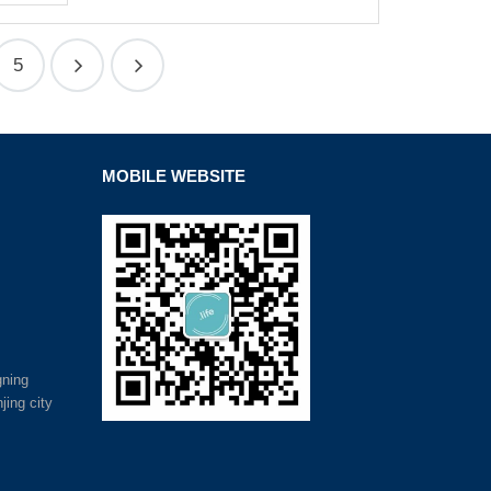
5
MOBILE WEBSITE
gning
jing city