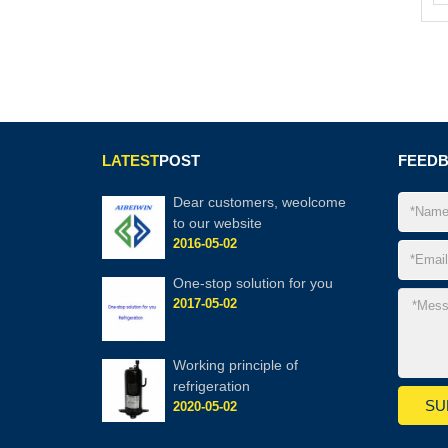
LATEST
POST
FEED
Dear customers, weolcome
to our website
2016-05-02
One-stop solution for you
2017-05-02
Working principle of
refrigeration
2020-05-02