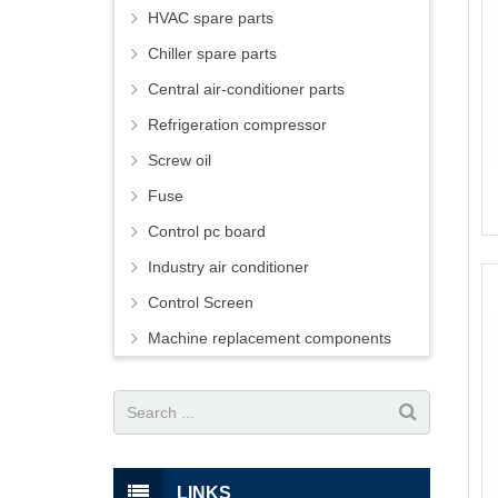
HVAC spare parts
Chiller spare parts
Central air-conditioner parts
Refrigeration compressor
Screw oil
Fuse
Control pc board
Industry air conditioner
Control Screen
Machine replacement components
LINKS