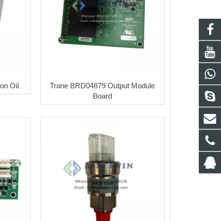
on Oil
Trane BRD04879 Output Module
Board