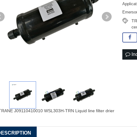
Applicat
Emerson 
TRA
ce
In
DESCRIPTION