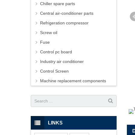
Chiller spare parts
Central air-conditioner parts
Refrigeration compressor
Screw oil
Fuse
Control pc board
Industry air conditioner
Control Screen
Machine replacement components
LINKS