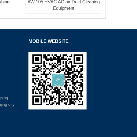
shing
AW 105 HVAC AC air Duct Cleaning
Equipment
MOBILE WEBSITE
gning
jing city