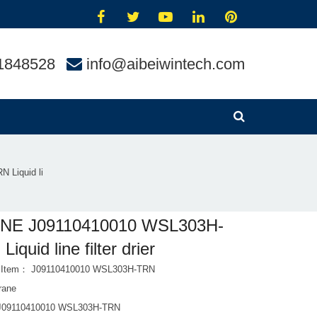
1848528
info@aibeiwintech.com
 Liquid li
NE J09110410010 WSL303H-
iquid line filter drier
t Item： J09110410010 WSL303H-TRN
rane
 J09110410010 WSL303H-TRN