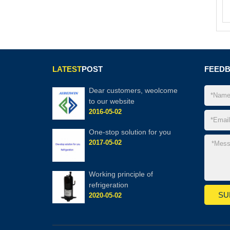
LATEST
POST
FEED
Dear customers, weolcome
to our website
2016-05-02
One-stop solution for you
2017-05-02
Working principle of
refrigeration
2020-05-02