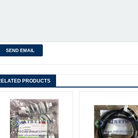
RELATED PRODUCTS