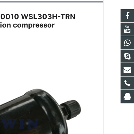
10410010 WSL303H-TRN
ation compressor