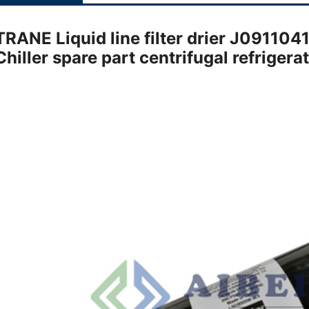
TRANE Liquid line filter drier J091
Chiller spare part centrifugal refriger