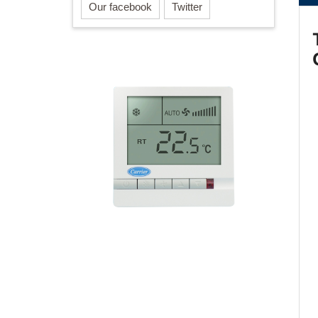
Our facebook
Twitter