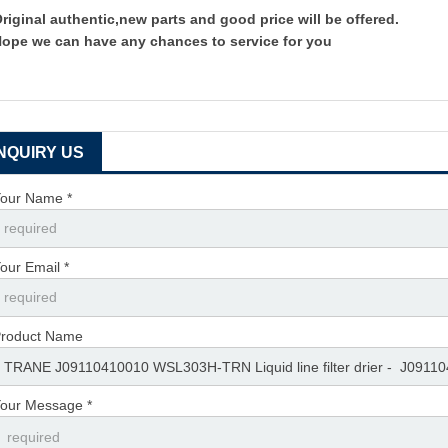
riginal authentic,new parts and good price will be offered.
ope we can have any chances to service for you
INQUIRY US
our Name *
our Email *
roduct Name
our Message *