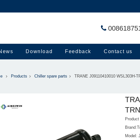
00861875
News
Download
Feedback
Contact us
e
Products
Chiller spare parts
TRANE J09110410010 WSL303H-TRN
TRA
TRN L
Produc
Brand:T
Model: