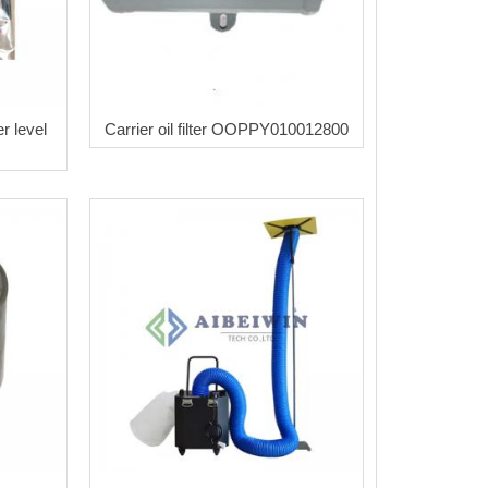
r level
Carrier oil filter OOPPY010012800