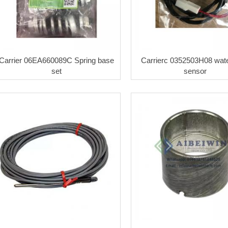
Carrier 06EA660089C Spring base
Carrierc 0352503H08 wate
set
sensor