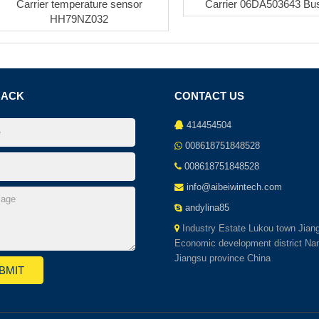
Carrier temperature sensor
Carrier 06DA503643 Bu
HH79NZ032
BACK
CONTACT US
414454504
008618751848528
008618751848528
info@aibeiwintech.com
andylina85
Industry Estate Lukou town Jian
Economic development district Nan
Jiangsu province China