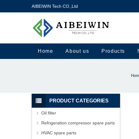
AIBEIWIN Tech CO.,Ltd
Home
About us
Products
Hom
PRODUCT CATEGORIES
Oil filter
Refrigeration compressor spare parts
HVAC spare parts