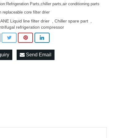
ion:Refrigeration Parts,chiller parts,air conditioning parts
replaceable core filter drier
NE Liquid line filter drier
Chiller spare part
,
,
ntrifugal refrigeration compressor
quiry
Send Email