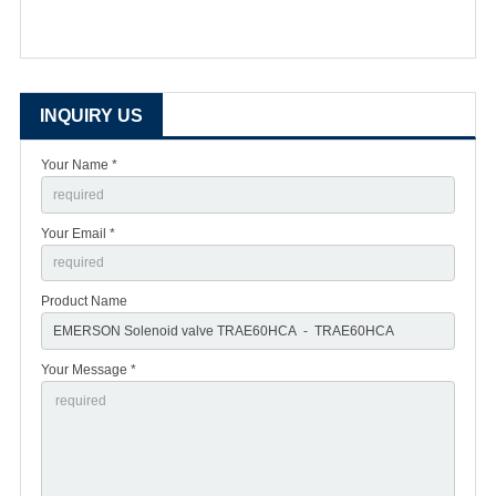
INQUIRY US
Your Name *
Your Email *
Product Name
Your Message *