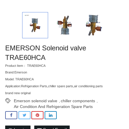
EMERSON Solenoid valve
TRAE60HCA
Product Item： TRAE60HCA
Brand:Emerson
Model: TRAE60HCA
Application:Refrigeration Parts,chiller spare parts,air conditioning parts
brand new original
Emerson solenoid valve
chiller components
,
,
Air Condition And Refrigeration Spare Parts