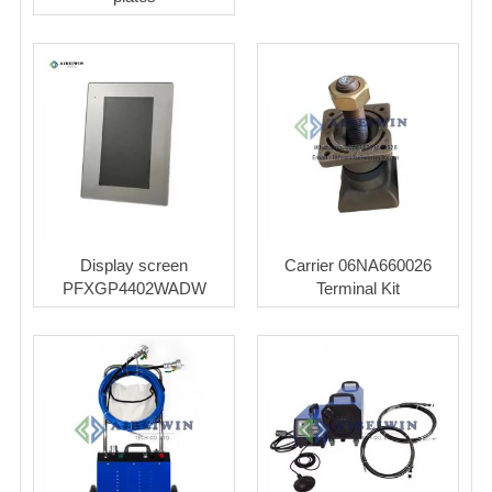
Display screen
Carrier 06NA660026
PFXGP4402WADW
Terminal Kit