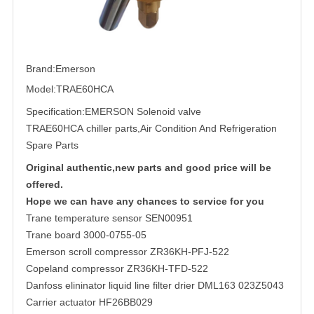
Brand:Emerson
Model:TRAE60HCA
Specification:
EMERSON Solenoid valve
TRAE60HCA chiller parts,Air Condition And Refrigeration
Spare Parts
Original authentic,new parts and good price will be
offered.
Hope we can have any chances to service for you
Trane temperature sensor SEN00951
Trane board 3000-0755-05
Emerson scroll compressor ZR36KH-PFJ-522
Copeland compressor ZR36KH-TFD-522
Danfoss elininator liquid line filter drier DML163 023Z5043
Carrier actuator HF26BB029