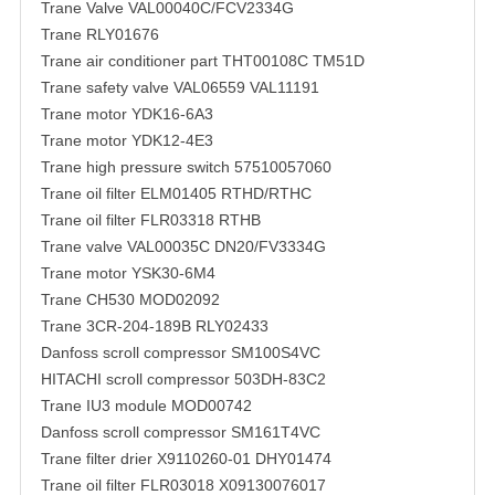
Trane Valve VAL00040C/FCV2334G
Trane RLY01676
Trane air conditioner part THT00108C TM51D
Trane safety valve VAL06559 VAL11191
Trane motor YDK16-6A3
Trane motor YDK12-4E3
Trane high pressure switch 57510057060
Trane oil filter ELM01405 RTHD/RTHC
Trane oil filter FLR03318 RTHB
Trane valve VAL00035C DN20/FV3334G
Trane motor YSK30-6M4
Trane CH530 MOD02092
Trane 3CR-204-189B RLY02433
Danfoss scroll compressor SM100S4VC
HITACHI scroll compressor 503DH-83C2
Trane IU3 module MOD00742
Danfoss scroll compressor SM161T4VC
Trane filter drier X9110260-01 DHY01474
Trane oil filter FLR03018 X09130076017