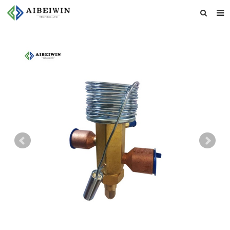
Home
About us
Products
News
Download
Feedback
Contact us