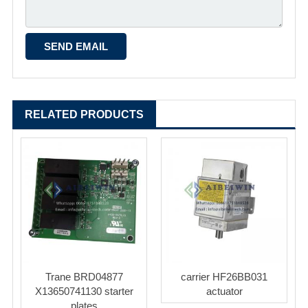
RELATED PRODUCTS
Trane BRD04877
carrier HF26BB031
X13650741130 starter
actuator
plates