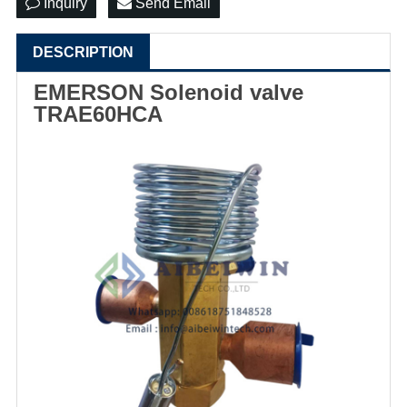
Inquiry
Send Email
DESCRIPTION
EMERSON Solenoid valve
TRAE60HCA