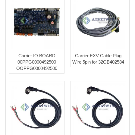
Carrier IO BOARD
Carrier EXV Cable Plug
00PPG0000492500
Wire 5pin for 32GB402584
OOPPG0000492500