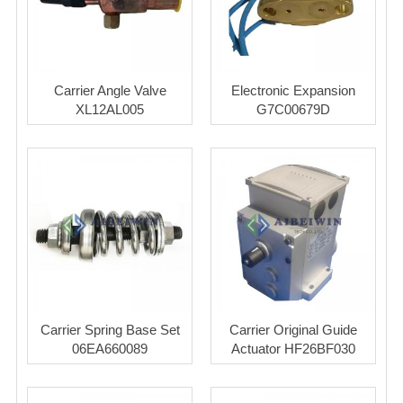
Carrier Angle Valve
Electronic Expansion
XL12AL005
G7C00679D
Carrier Spring Base Set
Carrier Original Guide
06EA660089
Actuator HF26BF030