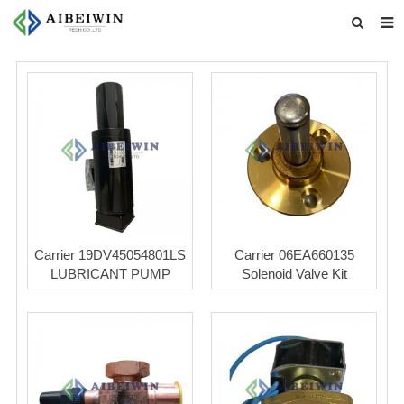
Home
About us
Products
News
Download
Feedback
Carrier 19DV45054801LS
Carrier 06EA660135
LUBRICANT PUMP
Solenoid Valve Kit
Contact us