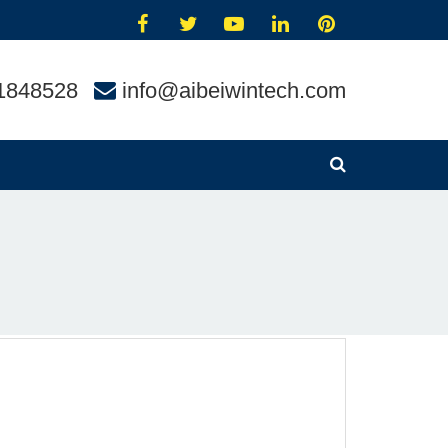
1848528
info@aibeiwintech.com