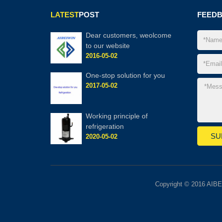
LATEST
POST
FEED
Dear customers, weolcome
to our website
2016-05-02
One-stop solution for you
2017-05-02
Working principle of
refrigeration
2020-05-02
Copyright © 2016 AIBE