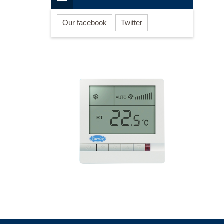
Our facebook
Twitter