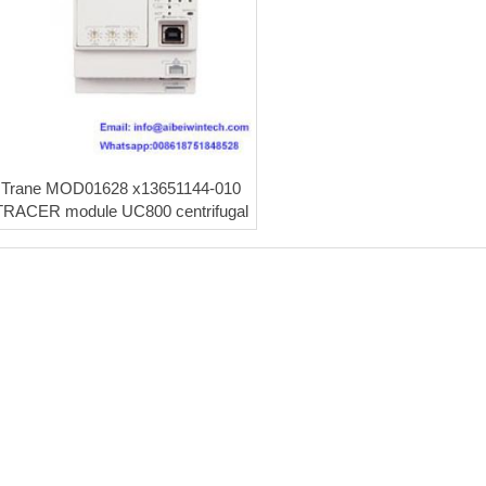
Trane MOD01628 x13651144-010
TRACER module UC800 centrifugal