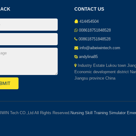
BACK
CONTACT US
414454504
008618751848528
008618751848528
info@aibeiwintech.com
andylina85
Industry Estate Lukou town Jian
Economic development district Nan
Jiangsu province China
IWIN Tech CO.,Ltd All Rights Reserved.
Nursing Skill Training Simulator
Emer