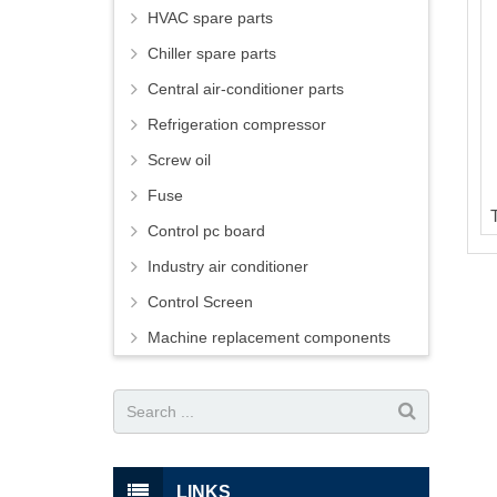
HVAC spare parts
Chiller spare parts
Central air-conditioner parts
Refrigeration compressor
Screw oil
Fuse
Control pc board
Industry air conditioner
Control Screen
Machine replacement components
LINKS