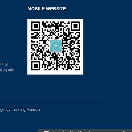
MOBILE WEBSITE
gning
jing city
gency Training Manikin