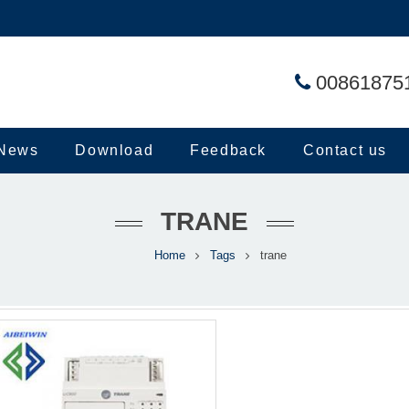
00861875
News
Download
Feedback
Contact us
TRANE
Home
Tags
trane