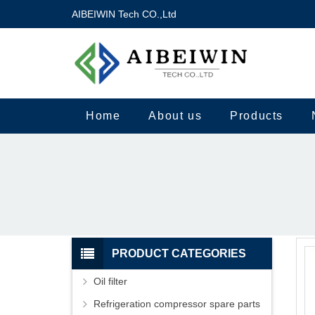
AIBEIWIN Tech CO.,Ltd
Home
About us
Products
PRODUCT CATEGORIES
Oil filter
Refrigeration compressor spare parts