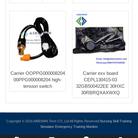
Carrier OOPPG000008204
Carrier exv board
00PPG000008204 high-
CEPL130415-03
tension switch
32GB500422EE 30HXC
30RBRQXAXWXQ
Copyright © 2016 AIBEIWIN Tech CO.,Ltd All Rights Reserved.
Nursing Skill Training
Simulator
Emergency Training Manikin