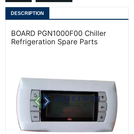
DESCRIPTION
BOARD PGN1000F00 Chiller
Refrigeration Spare Parts