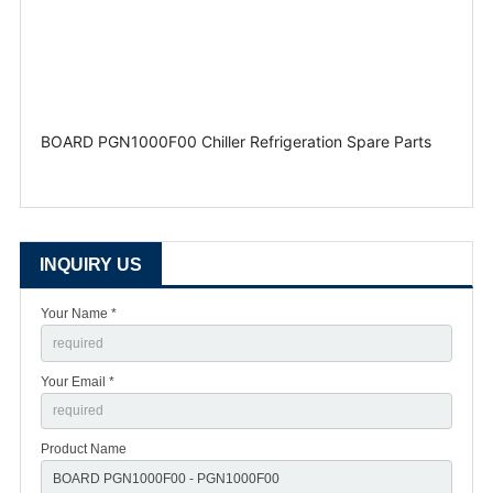
BOARD PGN1000F00 Chiller Refrigeration Spare Parts
INQUIRY US
Your Name *
Your Email *
Product Name