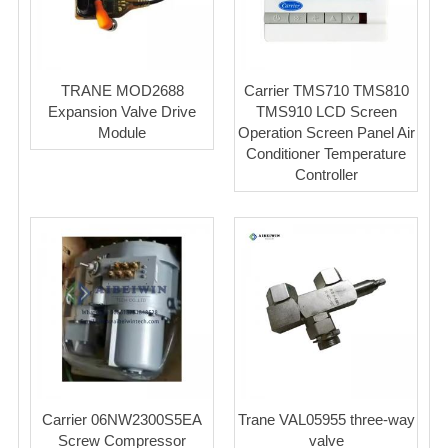
TRANE MOD2688
Carrier TMS710 TMS810
Expansion Valve Drive
TMS910 LCD Screen
Module
Operation Screen Panel Air
Conditioner Temperature
Controller
Carrier 06NW2300S5EA
Trane VAL05955 three-way
Screw Compressor
valve