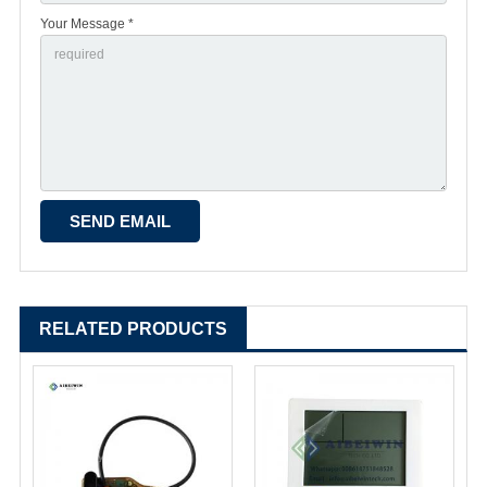
Your Message *
RELATED PRODUCTS