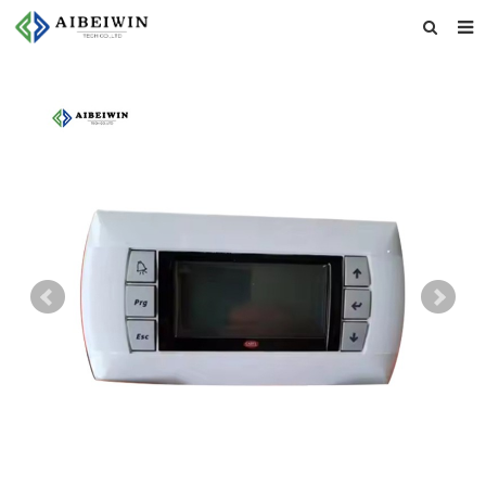
Home
About us
Products
News
Download
Feedback
Contact us