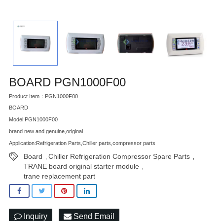
BOARD PGN1000F00
Product Item：PGN1000F00
BOARD
Model:PGN1000F00
brand new and genuine,original
Application:Refrigeration Parts,Chiller parts,compressor parts
Board
Chiller Refrigeration Compressor Spare Parts
,
,
TRANE board original starter module
,
trane replacement part
Inquiry
Send Email